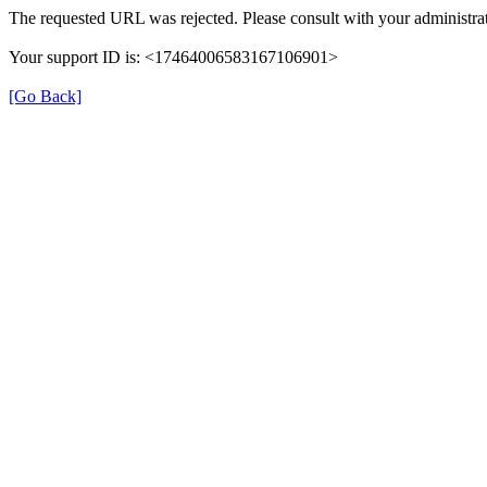
The requested URL was rejected. Please consult with your administrat
Your support ID is: <17464006583167106901>
[Go Back]