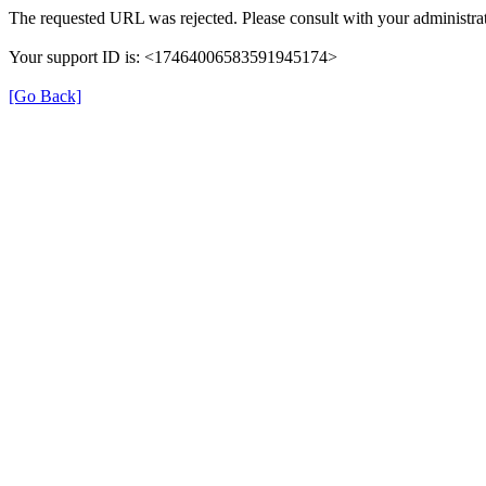
The requested URL was rejected. Please consult with your administrat
Your support ID is: <17464006583591945174>
[Go Back]