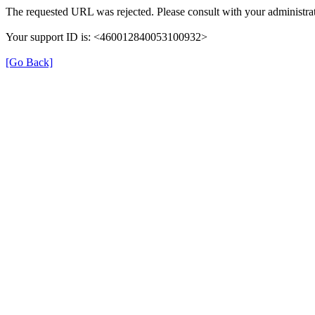
The requested URL was rejected. Please consult with your administrat
Your support ID is: <460012840053100932>
[Go Back]