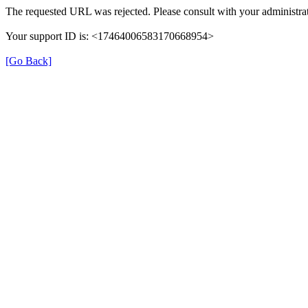
The requested URL was rejected. Please consult with your administrat
Your support ID is: <17464006583170668954>
[Go Back]