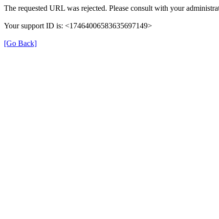
The requested URL was rejected. Please consult with your administrat
Your support ID is: <17464006583635697149>
[Go Back]