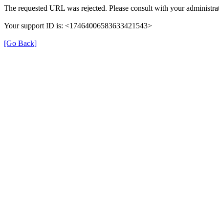
The requested URL was rejected. Please consult with your administrat
Your support ID is: <17464006583633421543>
[Go Back]