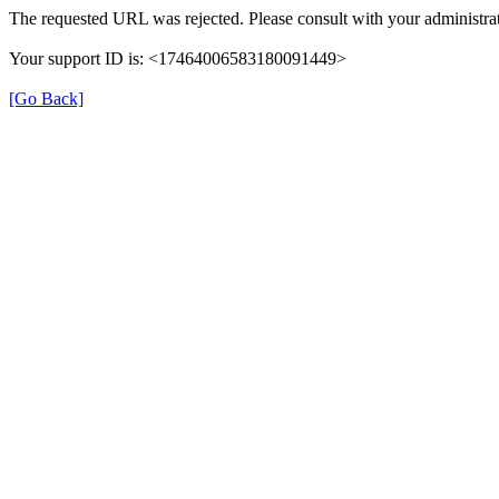
The requested URL was rejected. Please consult with your administrat
Your support ID is: <17464006583180091449>
[Go Back]