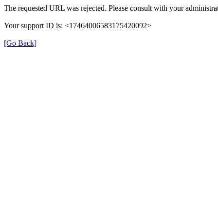
The requested URL was rejected. Please consult with your administrat
Your support ID is: <17464006583175420092>
[Go Back]