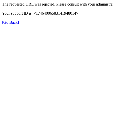
The requested URL was rejected. Please consult with your administrat
Your support ID is: <17464006583141948014>
[Go Back]