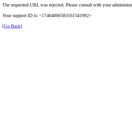
The requested URL was rejected. Please consult with your administrat
Your support ID is: <17464006583161541992>
[Go Back]