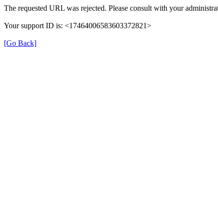
The requested URL was rejected. Please consult with your administrat
Your support ID is: <17464006583603372821>
[Go Back]