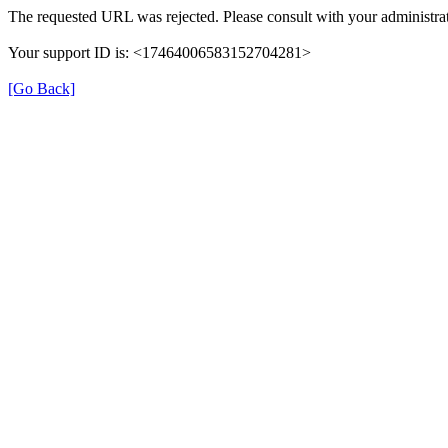
The requested URL was rejected. Please consult with your administrat
Your support ID is: <17464006583152704281>
[Go Back]