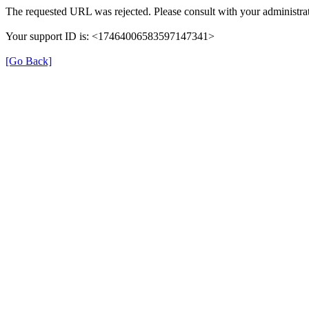
The requested URL was rejected. Please consult with your administrat
Your support ID is: <17464006583597147341>
[Go Back]