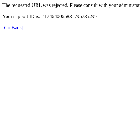
The requested URL was rejected. Please consult with your administrat
Your support ID is: <17464006583179573529>
[Go Back]