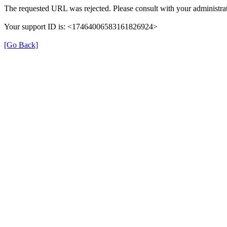
The requested URL was rejected. Please consult with your administrat
Your support ID is: <17464006583161826924>
[Go Back]