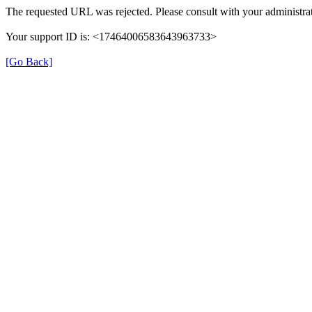
The requested URL was rejected. Please consult with your administrat
Your support ID is: <17464006583643963733>
[Go Back]