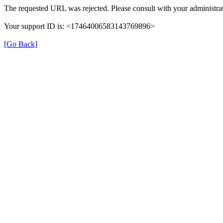
The requested URL was rejected. Please consult with your administrat
Your support ID is: <17464006583143769896>
[Go Back]