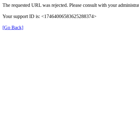
The requested URL was rejected. Please consult with your administrat
Your support ID is: <17464006583625288374>
[Go Back]