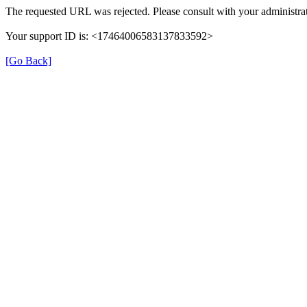
The requested URL was rejected. Please consult with your administrat
Your support ID is: <17464006583137833592>
[Go Back]