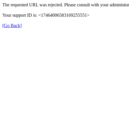
The requested URL was rejected. Please consult with your administrat
Your support ID is: <17464006583169255551>
[Go Back]