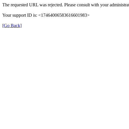
The requested URL was rejected. Please consult with your administrat
Your support ID is: <17464006583616601983>
[Go Back]