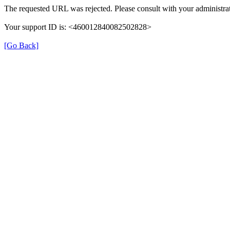
The requested URL was rejected. Please consult with your administrat
Your support ID is: <460012840082502828>
[Go Back]