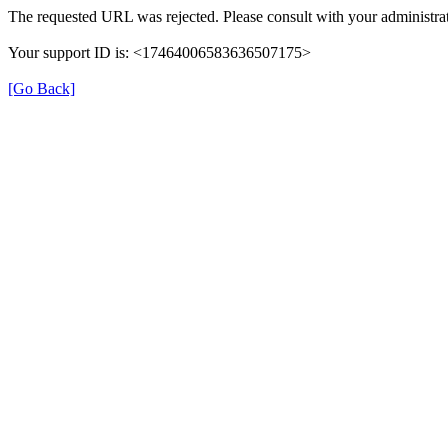
The requested URL was rejected. Please consult with your administrat
Your support ID is: <17464006583636507175>
[Go Back]