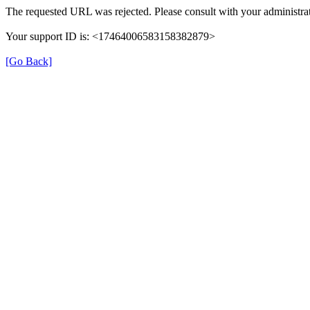
The requested URL was rejected. Please consult with your administrat
Your support ID is: <17464006583158382879>
[Go Back]