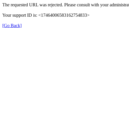
The requested URL was rejected. Please consult with your administrat
Your support ID is: <17464006583162754833>
[Go Back]