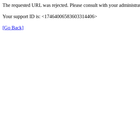
The requested URL was rejected. Please consult with your administrat
Your support ID is: <17464006583603314406>
[Go Back]