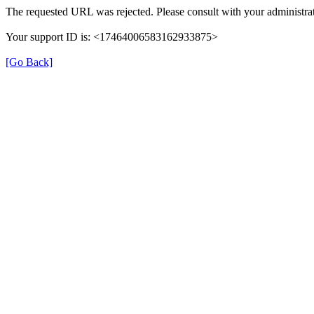
The requested URL was rejected. Please consult with your administrat
Your support ID is: <17464006583162933875>
[Go Back]