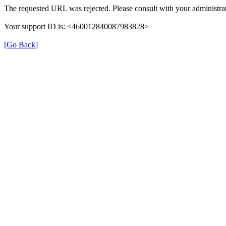
The requested URL was rejected. Please consult with your administrat
Your support ID is: <460012840087983828>
[Go Back]