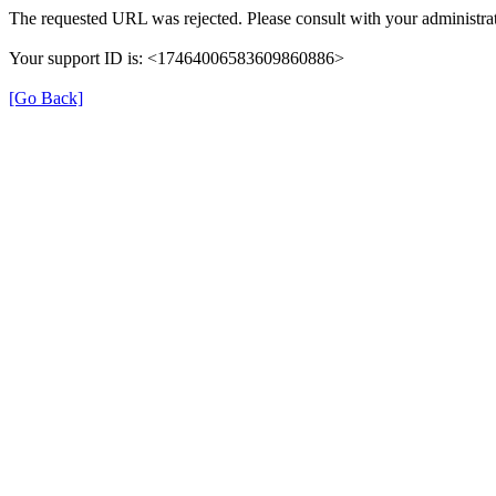
The requested URL was rejected. Please consult with your administrat
Your support ID is: <17464006583609860886>
[Go Back]