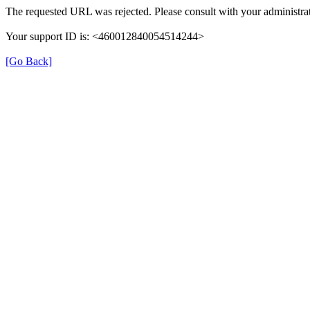
The requested URL was rejected. Please consult with your administrat
Your support ID is: <460012840054514244>
[Go Back]