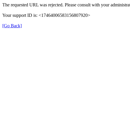
The requested URL was rejected. Please consult with your administrat
Your support ID is: <17464006583156807920>
[Go Back]