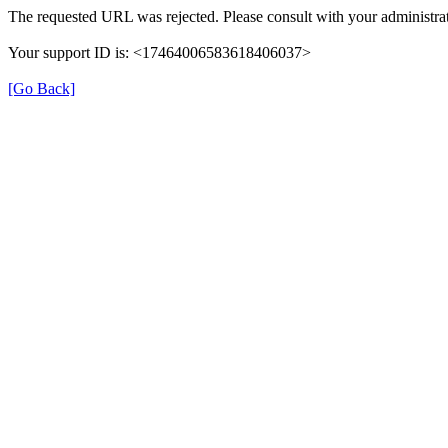
The requested URL was rejected. Please consult with your administrat
Your support ID is: <17464006583618406037>
[Go Back]