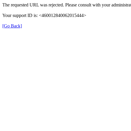
The requested URL was rejected. Please consult with your administrat
Your support ID is: <460012840062015444>
[Go Back]