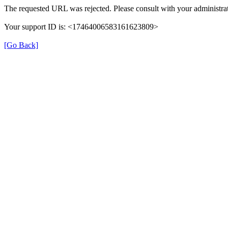
The requested URL was rejected. Please consult with your administrat
Your support ID is: <17464006583161623809>
[Go Back]