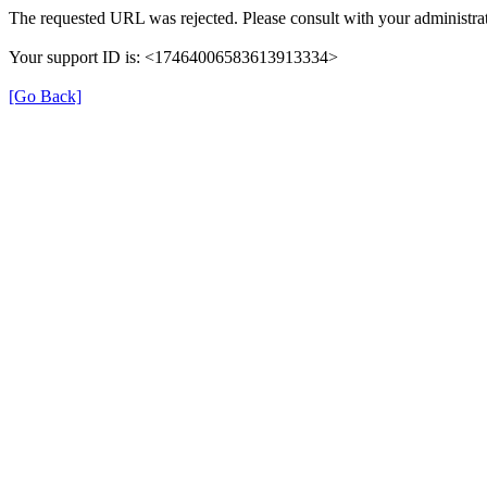
The requested URL was rejected. Please consult with your administrat
Your support ID is: <17464006583613913334>
[Go Back]