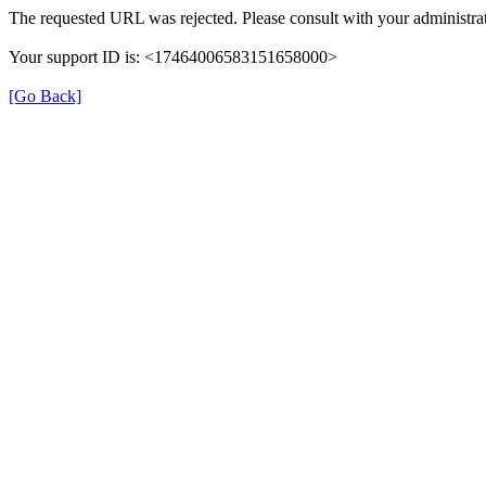
The requested URL was rejected. Please consult with your administrat
Your support ID is: <17464006583151658000>
[Go Back]