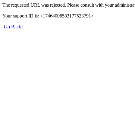
The requested URL was rejected. Please consult with your administrat
Your support ID is: <17464006583177523791>
[Go Back]