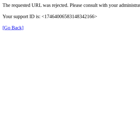
The requested URL was rejected. Please consult with your administrat
Your support ID is: <17464006583148342166>
[Go Back]