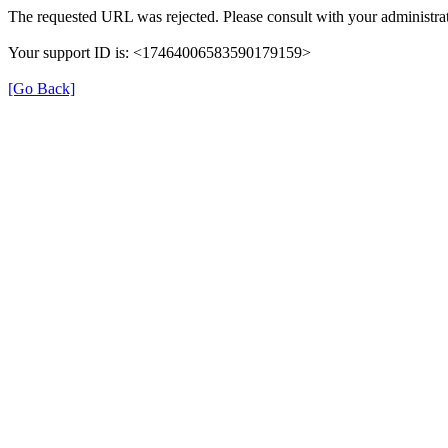
The requested URL was rejected. Please consult with your administrat
Your support ID is: <17464006583590179159>
[Go Back]