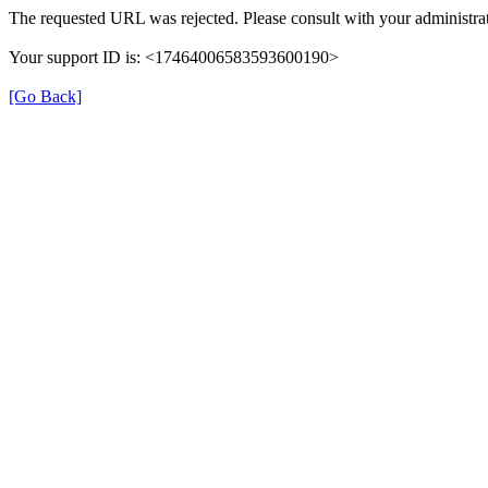
The requested URL was rejected. Please consult with your administrat
Your support ID is: <17464006583593600190>
[Go Back]