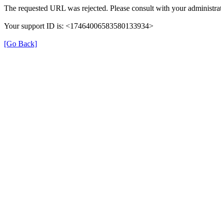
The requested URL was rejected. Please consult with your administrat
Your support ID is: <17464006583580133934>
[Go Back]