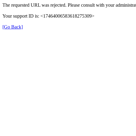
The requested URL was rejected. Please consult with your administrat
Your support ID is: <17464006583618275309>
[Go Back]