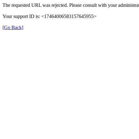
The requested URL was rejected. Please consult with your administrat
Your support ID is: <17464006583157645955>
[Go Back]