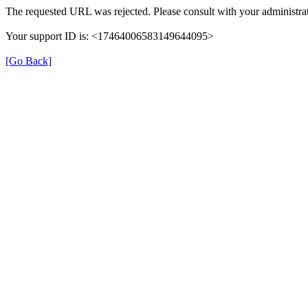
The requested URL was rejected. Please consult with your administrat
Your support ID is: <17464006583149644095>
[Go Back]