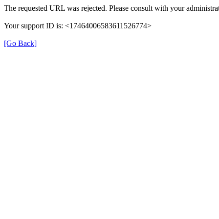
The requested URL was rejected. Please consult with your administrat
Your support ID is: <17464006583611526774>
[Go Back]