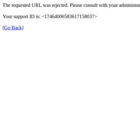
The requested URL was rejected. Please consult with your administrat
Your support ID is: <17464006583617158037>
[Go Back]