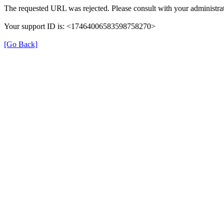
The requested URL was rejected. Please consult with your administrat
Your support ID is: <17464006583598758270>
[Go Back]