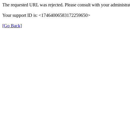
The requested URL was rejected. Please consult with your administrat
Your support ID is: <17464006583172259650>
[Go Back]