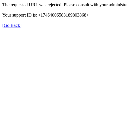
The requested URL was rejected. Please consult with your administrat
Your support ID is: <17464006583189803868>
[Go Back]