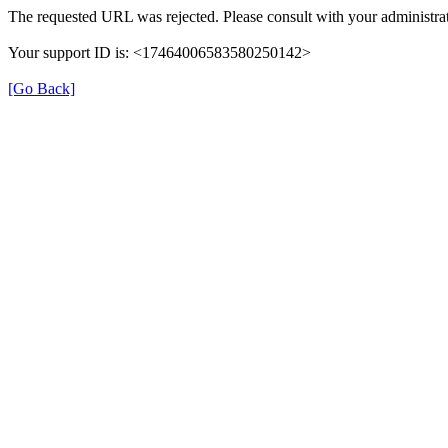
The requested URL was rejected. Please consult with your administrat
Your support ID is: <17464006583580250142>
[Go Back]